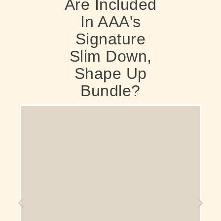
Are Included
In AAA's
Signature
Slim Down,
Shape Up
Bundle?
A form of electromagnetic muscle stimulation
(EMS) treatment that helps people tone
effortlessly, building muscle mass and burning
fat simultaneously. These contractions are
much more intense than those achieved
through voluntary exercise. For example, a
single session can be equivalent to doing