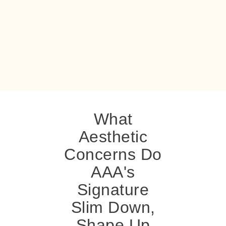
What
Aesthetic
Concerns Do
AAA's
Signature
Slim Down,
Shape Up