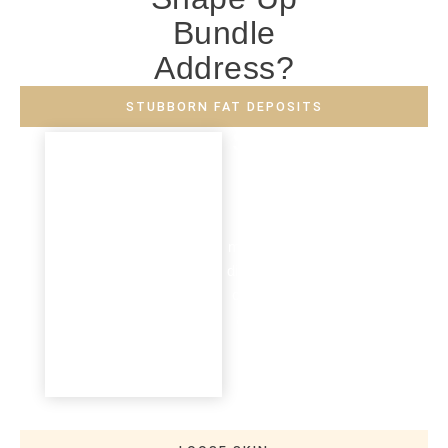
Bundle
Address?
STUBBORN FAT DEPOSITS
Stubborn Fat
Deposits
Fat deposits that do not
respond to lifestyle
modifications (e.g. healthier
diets and exercise regimes)
can be effectively targeted
and reduced, helping you
achieve a contoured
appearance.