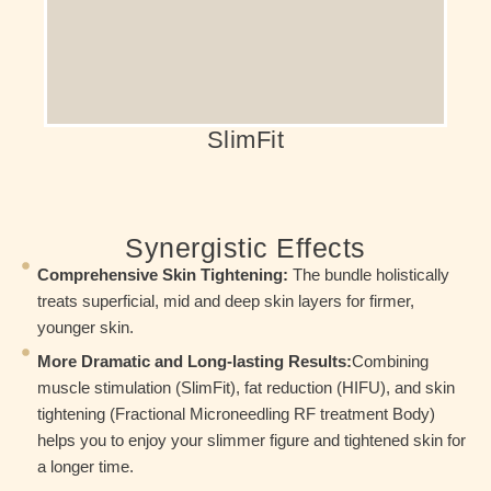
thousands of crunches or squats.
SlimFit
Synergistic Effects
Comprehensive Skin Tightening:
The bundle holistically
treats superficial, mid and deep skin layers for firmer,
younger skin.
More Dramatic and Long-lasting Results:
Combining
muscle stimulation (SlimFit), fat reduction (HIFU), and skin
tightening (Fractional Microneedling RF treatment Body)
helps you to enjoy your slimmer figure and tightened skin for
a longer time.