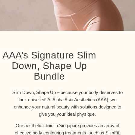
AAA’s Signature Slim
Down, Shape Up
Bundle
Slim Down, Shape Up – because your body deserves to
look chiselled! At Alpha Asia Aesthetics (AAA), we
enhance your natural beauty with solutions designed to
give you your ideal physique.
Our aesthetic clinic in Singapore provides an array of
effective body contouring treatments, such as SlimFit,