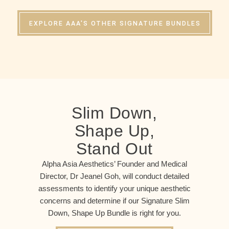
EXPLORE AAA'S OTHER SIGNATURE BUNDLES
Slim Down,
Shape Up,
Stand Out
Alpha Asia Aesthetics’ Founder and Medical
Director, Dr Jeanel Goh, will conduct detailed
assessments to identify your unique aesthetic
concerns and determine if our Signature Slim
Down, Shape Up Bundle is right for you.