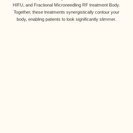
HIFU, and
Fractional Microneedling RF treatment
Body.
Together, these treatments synergistically contour your
body, enabling patients to look significantly slimmer.