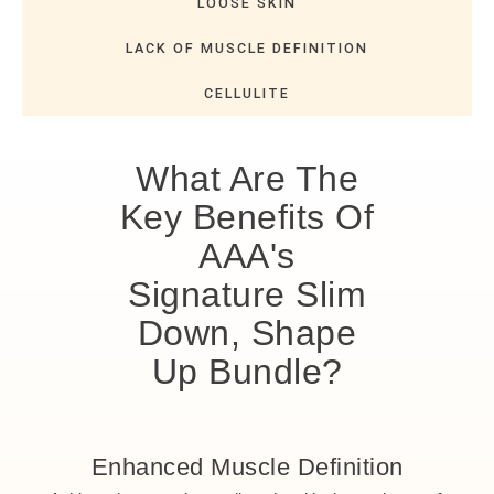
LOOSE SKIN
LACK OF MUSCLE DEFINITION
CELLULITE
What Are The
Key Benefits Of
AAA's
Signature Slim
Down, Shape
Up Bundle?
Enhanced Muscle Definition