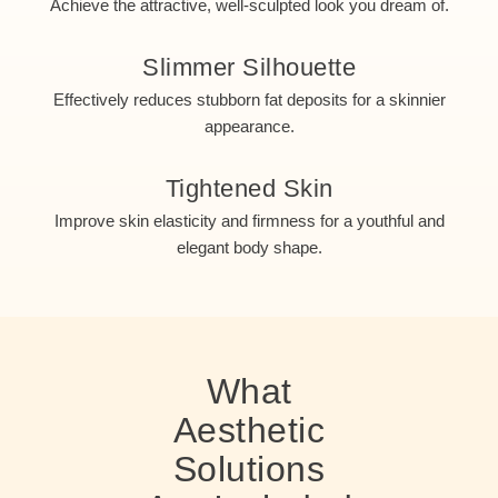
Achieve the attractive, well-sculpted look you dream of.
Slimmer Silhouette
Effectively reduces stubborn fat deposits for a skinnier
appearance.
Tightened Skin
Improve skin elasticity and firmness for a youthful and
elegant body shape.
What
Aesthetic
Solutions