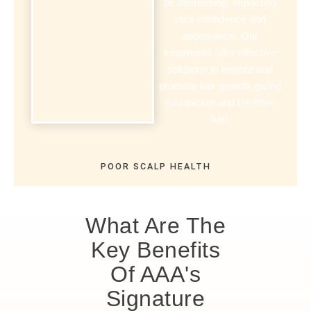
be distressing, impacting
your confidence and
appearance. Our
treatments offer effective
solutions to restore and
promote hair growth, giving
you thicker and healthier
hair.
POOR SCALP HEALTH
What Are The
Key Benefits
Of AAA's
Signature