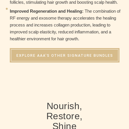
follicles, stimulating hair growth and boosting scalp health.
Improved Regeneration and Healing:
The combination of
RF energy and exosome therapy accelerates the healing
process and increases collagen production, leading to
improved scalp elasticity, reduced inflammation, and a
healthier environment for hair growth.
EXPLORE AAA'S OTHER SIGNATURE BUNDLES
Nourish,
Restore,
Shine