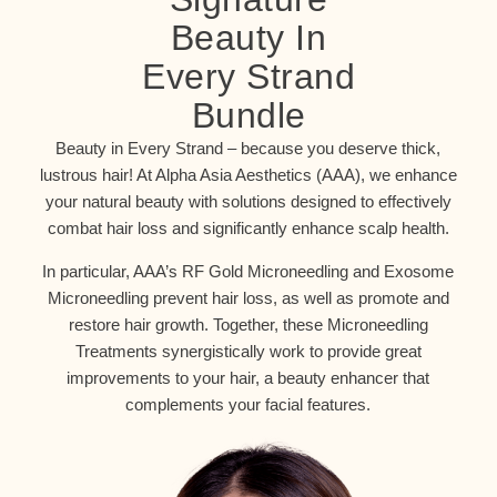
Beauty In
Every Strand
Bundle
Beauty in Every Strand – because you deserve thick,
lustrous hair! At Alpha Asia Aesthetics (AAA), we enhance
your natural beauty with solutions designed to effectively
combat hair loss and significantly enhance scalp health.
In particular, AAA’s RF Gold Microneedling and Exosome
Microneedling prevent hair loss, as well as promote and
restore hair growth. Together, these Microneedling
Treatments synergistically work to provide great
improvements to your hair, a beauty enhancer that
complements your facial features.