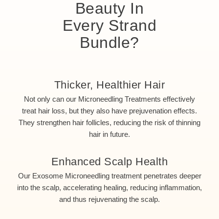
Beauty In
Every Strand
Bundle?
Thicker, Healthier Hair
Not only can our Microneedling Treatments effectively
treat hair loss, but they also have prejuvenation effects.
They strengthen hair follicles, reducing the risk of thinning
hair in future.
Enhanced Scalp Health
Our Exosome Microneedling treatment penetrates deeper
into the scalp, accelerating healing, reducing inflammation,
and thus rejuvenating the scalp.