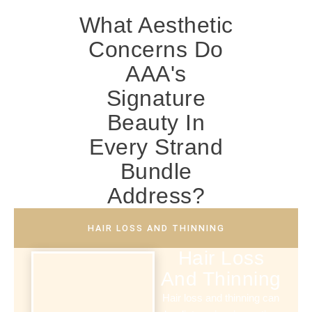
What Aesthetic
Concerns Do
AAA's
Signature
Beauty In
Every Strand
Bundle
Address?
HAIR LOSS AND THINNING
Hair Loss
And Thinning
Hair loss and thinning can