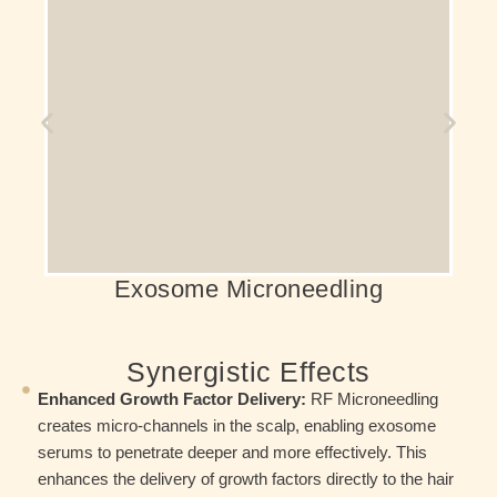
Using the regenerative properties of
exosomes. It effectively stimulates hair
follicles, enhancing the density and thickness
of your hair.
Exosome Microneedling
Synergistic Effects
Enhanced Growth Factor Delivery:
RF Microneedling
creates micro-channels in the scalp, enabling exosome
serums to penetrate deeper and more effectively. This
enhances the delivery of growth factors directly to the hair