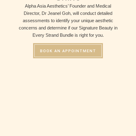
Alpha Asia Aesthetics’ Founder and Medical
Director, Dr Jeanel Goh, will conduct detailed
assessments to identify your unique aesthetic
concerns and determine if our Signature Beauty in
Every Strand Bundle is right for you.
BOOK AN APPOINTMENT