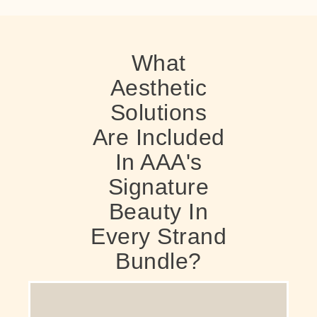
What
Aesthetic
Solutions
Are Included
In AAA's
Signature
Beauty In
Every Strand
Bundle?